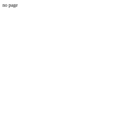
no page